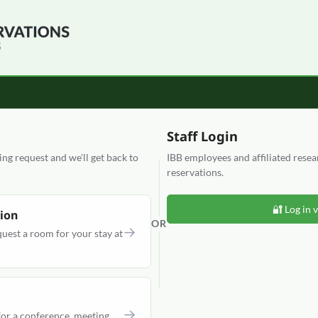
Staff Login
g request and we'll get back to
IBB employees and affiliated rese
reservations.
🔐 Log in 
ion
OR
→
quest a room for your stay at
→
or a conference, meeting,