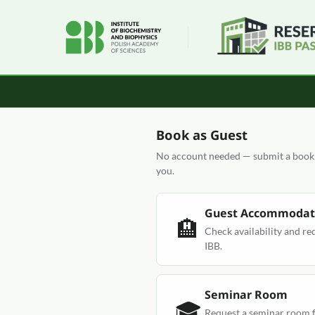
Book as Guest
No account needed — submit a bookin
you.
Guest Accommodat
🏨
Check availability and re
IBB.
Seminar Room
🎓
Request a seminar room f