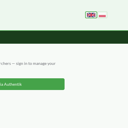
archers — sign in to manage your
via Authentik