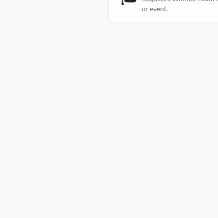
or event.